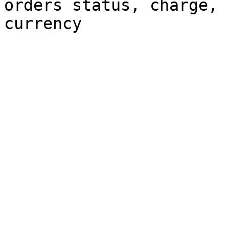
orders status, charge, 
currency