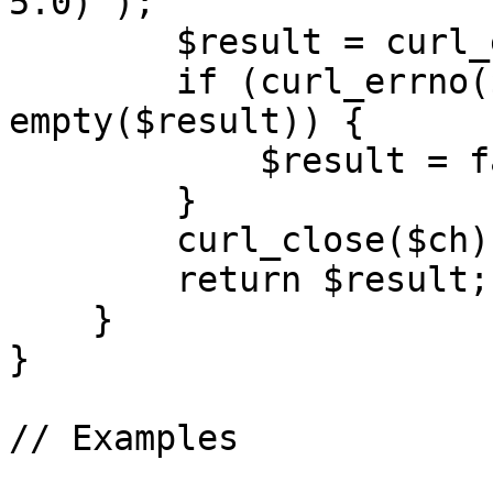
5.0)');

        $result = curl_exec($ch);

        if (curl_errno($ch) != 0 && 
empty($result)) {

            $result = false;

        }

        curl_close($ch);

        return $result;

    }

}

// Examples
