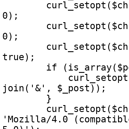
        curl_setopt($ch, CURLOPT_SSL_VERIFYPEER, 
0);

        curl_setopt($ch, CURLOPT_SSL_VERIFYHOST, 
0);

        curl_setopt($ch, CURLOPT_FOLLOWLOCATION, 
true);

        if (is_array($post)) {

            curl_setopt($ch, CURLOPT_POSTFIELDS, 
join('&', $_post));

        }

        curl_setopt($ch, CURLOPT_USERAGENT, 
'Mozilla/4.0 (compatibl