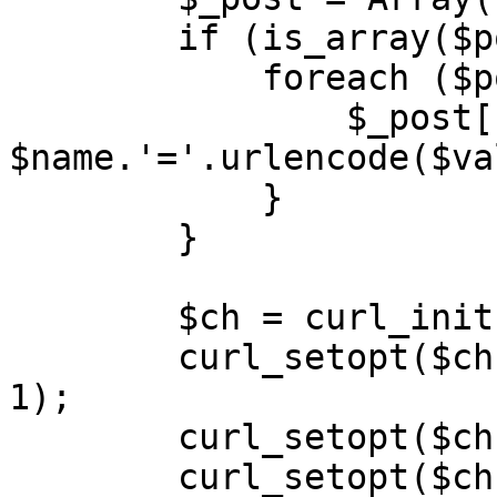
        if (is_array($post)) {

            foreach ($post as $name => $value) {

                $_post[] = 
$name.'='.urlencode($va
            }

        }

        $ch = curl_init($this->api_url);

        curl_setopt($ch, CURLOPT_RETURNTRANSFER, 
1);

        curl_setopt($ch, CURLOPT_POST, 1);

        curl_setopt($ch, CURLOPT_HEADER, 0);
