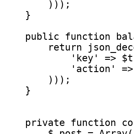
        )));

    }

    public function balance() { // get balance

        return json_decode($this->connect(array(

            'key' => $this->api_key,

            'action' => 'balance',

        )));

    }

    private function connect($post) {

        $_post = Array();
