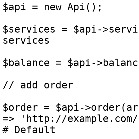
$api = new Api();

$services = $api->servi
services

$balance = $api->balanc
// add order

$order = $api->order(ar
=> 'http://example.com/
# Default
