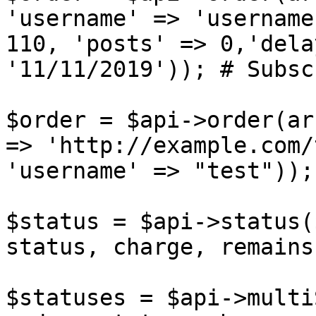
'username' => 'username
110, 'posts' => 0,'dela
'11/11/2019')); # Subsc
$order = $api->order(ar
=> 'http://example.com/
'username' => "test"));
$status = $api->status(
status, charge, remains
$statuses = $api->multi