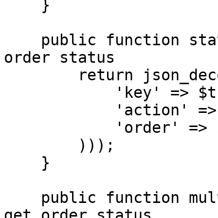
    }

    public function status($order_id) { // get 
order status

        return json_decode($this->connect(array(

            'key' => $this->api_key,

            'action' => 'status',

            'order' => $order_id

        )));

    }

    public function multiStatus($order_ids) { // 
get order status
