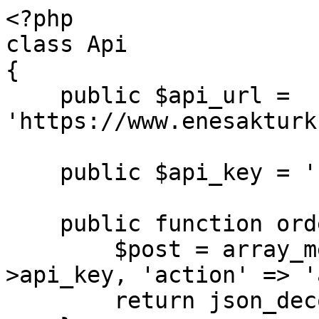
<?php

class Api

{

    public $api_url = 
'https://www.enesakturk
    public $api_key = ''; // Your API key

    public function order($data) { // add order

        $post = array_merge(array('key' => $this-
>api_key, 'action' => '
        return json_decode($this->connect($post));
