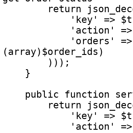
        return json_decode($this->connect(array(

            'key' => $this->api_key,

            'action' => 'status',

            'orders' => implode(",", 
(array)$order_ids)

        )));

    }

    public function services() { // get services

        return json_decode($this->connect(array(

            'key' => $this->api_key,

            'action' => 'services',
