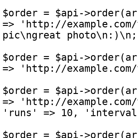
$order = $api->order(ar
=> 'http://example.com/
pic\ngreat photo\n:)\n;
$order = $api->order(ar
=> 'http://example.com/
$order = $api->order(ar
=> 'http://example.com/
'runs' => 10, 'interval
$order = $api->order(ar